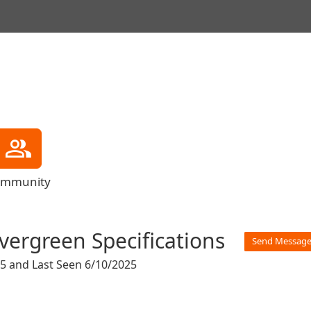
mmunity
vergreen Specifications
Send Messag
25
and
Last Seen 6/10/2025