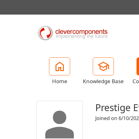
Home
Knowledge Base
Co
Prestige E
Joined on 6/10/20