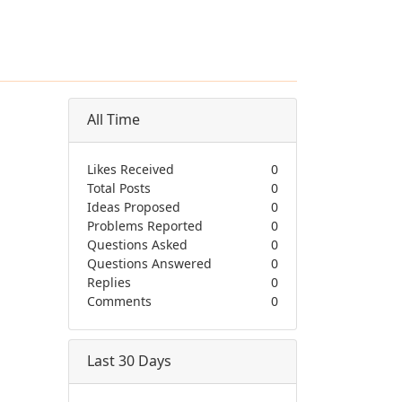
All Time
Likes Received
0
Total Posts
0
Ideas Proposed
0
Problems Reported
0
Questions Asked
0
Questions Answered
0
Replies
0
Comments
0
Last 30 Days