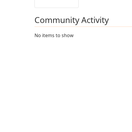
Community Activity
No items to show